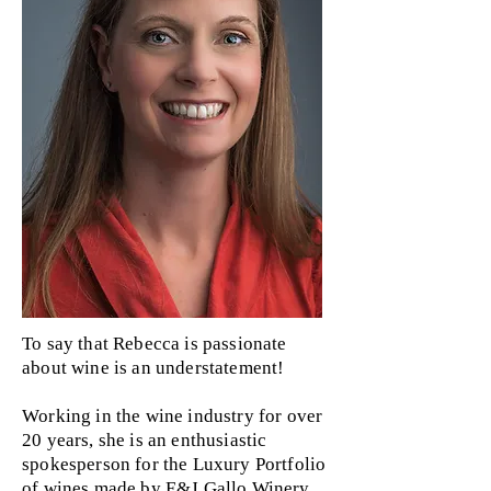
To say that Rebecca is passionate
about wine is an understatement!
Working in the wine industry for over
20 years, she is an enthusiastic
spokesperson for the Luxury Portfolio
of wines made by E&J Gallo Winery.