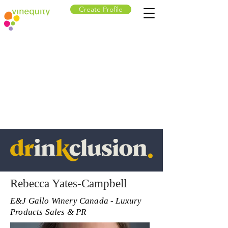
Create Profile
Rebecca Yates-Campbell
E&J Gallo Winery Canada - Luxury
Products Sales & PR