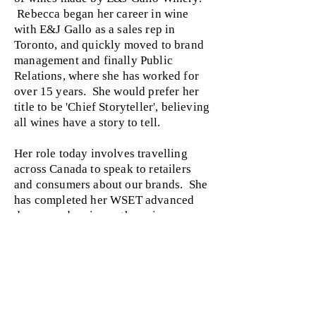
Rebecca began her career in wine
with E&J Gallo as a sales rep in
Toronto, and quickly moved to brand
management and finally Public
Relations, where she has worked for
over 15 years. She would prefer her
title to be 'Chief Storyteller', believing
all wines have a story to tell.
Her role today involves travelling
across Canada to speak to retailers
and consumers about our brands. She
has completed her WSET advanced
degree and various other wine courses
in the US and Canada.
Ask her to tell you a story‚ she always
has one!
back to mentors