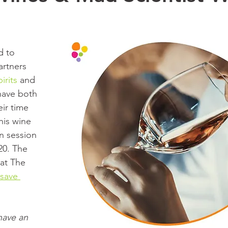
d to 
rtners 
irits
 and 
have both 
ir time 
his wine 
n session 
0. The 
 at The 
 save 
ave an 