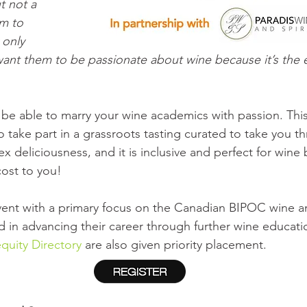
t not a 
m to 
 only 
ant them to be passionate about wine because it’s the elix
be able to marry your wine academics with passion. This
o take part in a grassroots tasting curated to take you t
x deliciousness, and it is inclusive and perfect for wine
cost to you!
 event with a primary focus on the Canadian BIPOC wine an
 in advancing their career through further wine educati
quity Directory
 are also given priority placement. 