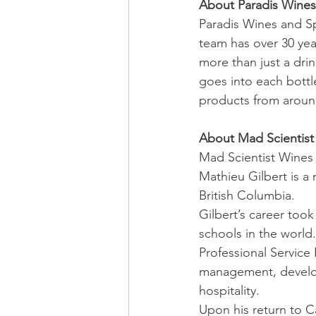
About Paradis Wines 
Paradis Wines and Sp
team has over 30 yea
more than just a dri
goes into each bottl
products from around
About Mad Scientist
Mad Scientist Wines 
Mathieu Gilbert is a
British Columbia. 
Gilbert’s career took
schools in the world
Professional Service 
management, developi
hospitality.
Upon his return to C