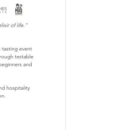
ir of life.” 
 tasting event 
hrough testable 
 beginners and 
d hospitality 
on.