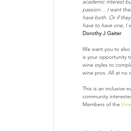
academic interest bu
passion… I want the
have both. Or if they
have to have one, I w
Dorothy J Gaiter
We want you to also 
is your opportunity t
wine styles to comple
wine pros. All at no 
This is an inclusive
community interested
Members of the 
Vine