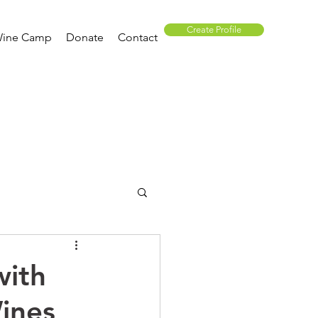
Create Profile
ine Camp
Donate
Contact
with
ines