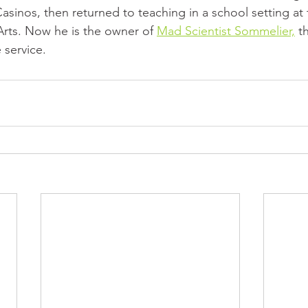
asinos, then returned to teaching in a school setting at t
 Arts. Now he is the owner of 
Mad Scientist Sommelier,
 t
 service.