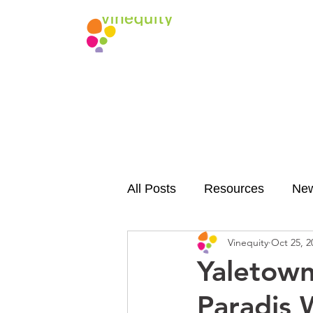
All Posts
Resources
Ne
Vinequity
Oct 25, 2
Yaletown
Paradis 