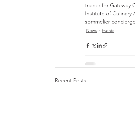
trainer for Gateway C
Institute of Culinary
sommelier concierge
News
Events
Recent Posts