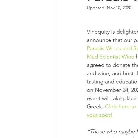
Updated:
Nov 10, 2020
Vinequity is delighte
announce that our pa
Paradis Wines and Sp
Mad Scientist Wine
 
agreed to donate the
and wine, and host t
tasting and educatio
on November 24, 202
event will take place
Greek. 
Click here to
your spot!
“Those who maybe h