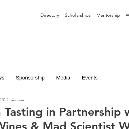
Directory
Scholarships
Mentorship
W
ws
Sponsorship
Media
Events
020
2 min read
 Tasting in Partnership 
Wines & Mad Scientist W