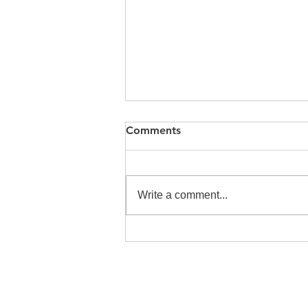
Comments
Write a comment...
2024 Vinequity Town Hall
Recap