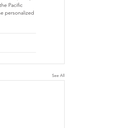
he Pacific 
he personalized 
See All