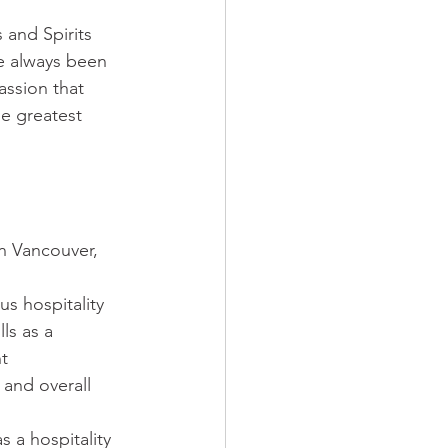
and Spirits 
e always been 
assion that 
e greatest 
n Vancouver, 
us hospitality 
ls as a 
t 
and overall 
 a hospitality 