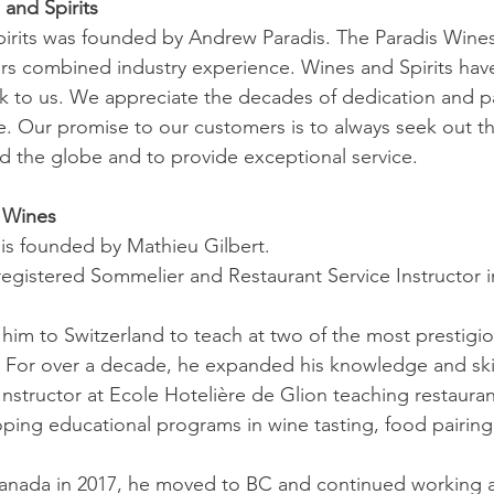
and Spirits
irits was founded by Andrew Paradis. The Paradis Wines 
rs combined industry experience. Wines and Spirits hav
nk to us. We appreciate the decades of dedication and p
e. Our promise to our customers is to always seek out th
 the globe and to provide exceptional service.
 Wines
is founded by Mathieu Gilbert.
 registered Sommelier and Restaurant Service Instructor i
 him to Switzerland to teach at two of the most prestigio
. For over a decade, he expanded his knowledge and skil
Instructor at Ecole Hotelière de Glion teaching restauran
ng educational programs in wine tasting, food pairing 
anada in 2017, he moved to BC and continued working as