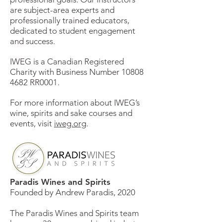
are subject-area experts and
professionally trained educators,
dedicated to student engagement
and success.
IWEG is a Canadian Registered
Charity with Business Number
10808
4682
RR0001.
For more information about IWEG’s
wine, spirits and sake courses and
events, visit
iweg.org
.
Paradis Wines and Spirits
Founded by Andrew Paradis, 2020
The Paradis Wines and Spirits team