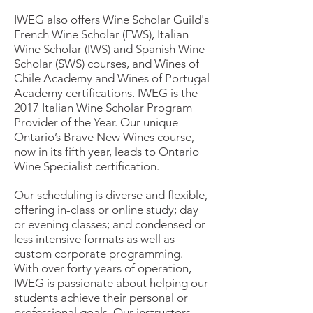
IWEG also offers Wine Scholar Guild's
French Wine Scholar (FWS), Italian
Wine Scholar (IWS) and Spanish Wine
Scholar (SWS) courses, and Wines of
Chile Academy and Wines of Portugal
Academy certifications. IWEG is the
2017 Italian Wine Scholar Program
Provider of the Year. Our unique
Ontario’s Brave New Wines course,
now in its fifth year, leads to Ontario
Wine Specialist certification.
Our scheduling is diverse and flexible,
offering in-class or online study; day
or evening classes; and condensed or
less intensive formats as well as
custom corporate programming.
With over forty years of operation,
IWEG is passionate about helping our
students achieve their personal or
professional goals. Our instructors