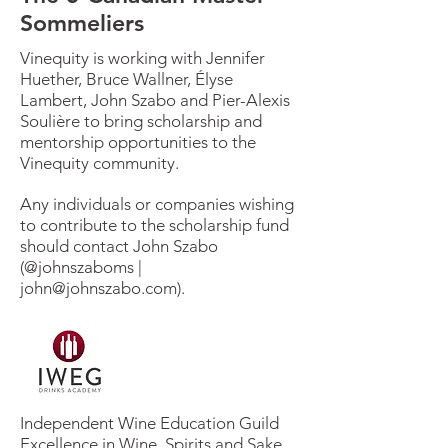
Sommeliers
Vinequity is working with Jennifer
Huether, Bruce Wallner, Élyse
Lambert, John Szabo and Pier-Alexis
Soulière to bring scholarship and
mentorship opportunities to the
Vinequity community.
Any individuals or companies wishing
to contribute to the scholarship fund
should contact John Szabo
(@johnszaboms |
john@johnszabo.com
).
Independent Wine Education Guild
Excellence in Wine, Spirits and Sake