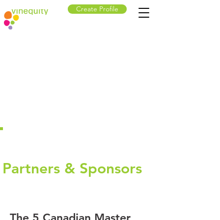
Create Profile
Partners & Sponsors
The 5 Canadian Master