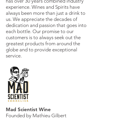
has over 30 years combined industry
experience. Wines and Spirits have
always been more than just a drink to
us. We appreciate the decades of
dedication and passion that goes into
each bottle. Our promise to our
customers is to always seek out the
greatest products from around the
globe and to provide exceptional
service.
Mad Scientist Wine
Founded by Mathieu Gilbert
Mathieu Gilbert is a registered