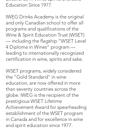
Education Since 1977
IWEG Drinks Academy is the original
and only Canadian school to offer all
programs and qualifications of the
Wine & Spirit Education Trust (WSET)
— including the flagship “WSET Level
4 Diploma in Wines” program —
leading to internationally recognized
certification in wine, spirits and sake.
WSET programs, widely considered
the "Gold Standard" in wine
education, are now offered in more
than seventy countries across the
globe. IWEG is the recipient of the
prestigious WSET Lifetime
Achievement Award for spearheading
establishment of the WSET program
in Canada and for excellence in wine
and spirit education since 1977.