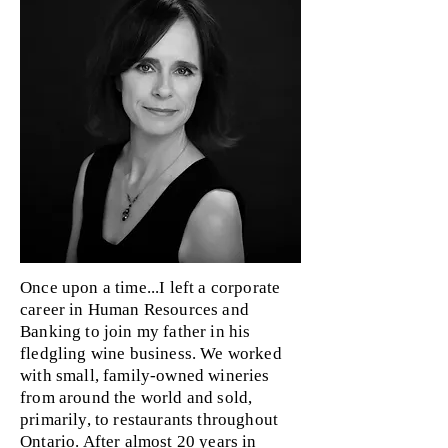
Once upon a time...I left a corporate
career in Human Resources and
Banking to join my father in his
fledgling wine business. We worked
with small, family-owned wineries
from around the world and sold,
primarily, to restaurants throughout
Ontario. After almost 20 years in