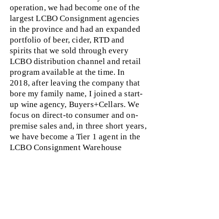
operation, we had become one of the
largest LCBO Consignment agencies
in the province and had an expanded
portfolio of beer, cider, RTD and
spirits that we sold through every
LCBO distribution channel and retail
program available at the time. In
2018, after leaving the company that
bore my family name, I joined a start-
up wine agency, Buyers+Cellars. We
focus on direct-to consumer and on-
premise sales and, in three short years,
we have become a Tier 1 agent in the
LCBO Consignment Warehouse
Program. I am hoping to share my
experiences, insights and mistakes
made along the way to help the next
generation of agency
owner/operators.