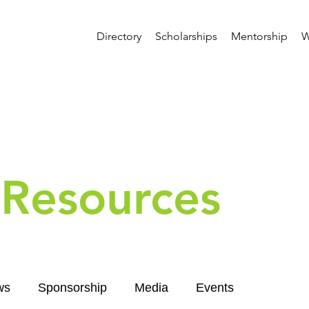
Directory
Scholarships
Mentorship
W
Resources
ws
Sponsorship
Media
Events