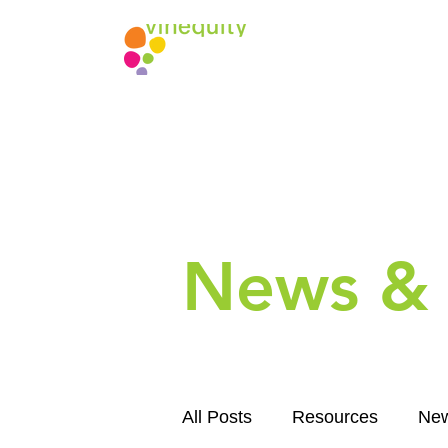
News & 
All Posts
Resources
Ne