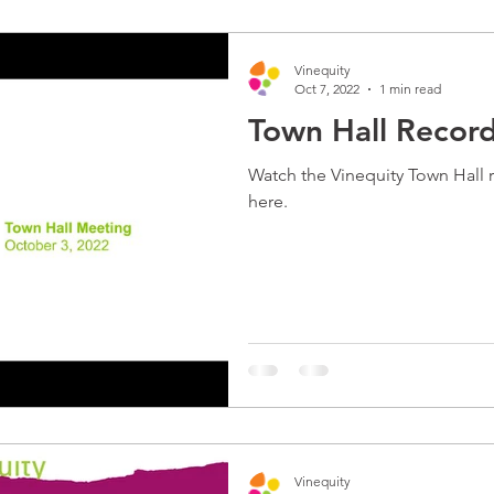
Vinequity
Oct 7, 2022
1 min read
Town Hall Recor
Watch the Vinequity Town Hall 
here.
Vinequity