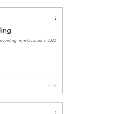
ding
recording from October 3, 2022