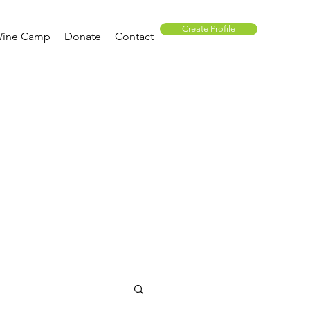
Create Profile
ine Camp
Donate
Contact