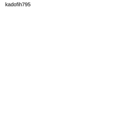
kadofih795