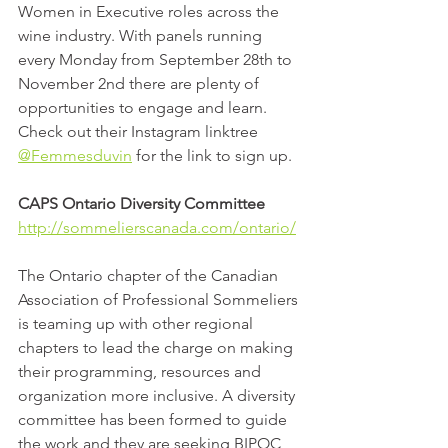
Women in Executive roles across the 
wine industry. With panels running 
every Monday from September 28th to 
November 2nd there are plenty of 
opportunities to engage and learn. 
Check out their Instagram linktree 
@Femmesduvin
 for the link to sign up.
CAPS Ontario Diversity Committee
http://sommelierscanada.com/ontario/
The Ontario chapter of the Canadian 
Association of Professional Sommeliers 
is teaming up with other regional 
chapters to lead the charge on making 
their programming, resources and 
organization more inclusive. A diversity 
committee has been formed to guide 
the work and they are seeking BIPOC, 