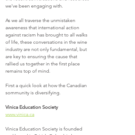
we've been engaging with. 
As we all traverse the unmistaken 
awareness that international action 
against racism has brought to all walks 
of life, these conversations in the wine 
industry are not only fundamental, but 
are key to ensuring the cause that 
rallied us together in the first place 
remains top of mind.
First a quick look at how the Canadian 
sommunity is diversifying.  
Vinica Education Society
www.vinica.ca
Vinica Education Society is founded 