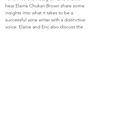
hear Elaine Chukan Brown share some 
insights into what it takes to be a 
successful wine writer with a distinctive 
voice. Elaine and Eric also discuss the 
ways that racism plays out in the wine 
industry and break down the three 
layers of racism that are often in play; 
Personal, Institutional, and Structural.
Miguel de Leon -  contemplates what it 
means to make wine in this cultural 
moment
https://punchdrink.com/articles/what-
does-it-mean-to-make-natural-wine-
right-now/
The wine industry is deep in reflecting 
on the very soul of what wine is, how it 