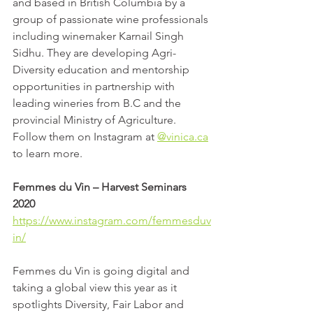
and based in British Columbia by a 
group of passionate wine professionals 
including winemaker Karnail Singh 
Sidhu. They are developing Agri-
Diversity education and mentorship 
opportunities in partnership with 
leading wineries from B.C and the 
provincial Ministry of Agriculture. 
Follow them on Instagram at 
@vinica.ca
to learn more.
Femmes du Vin – Harvest Seminars 
2020
https://www.instagram.com/femmesduv
in/
Femmes du Vin is going digital and 
taking a global view this year as it 
spotlights Diversity, Fair Labor and 