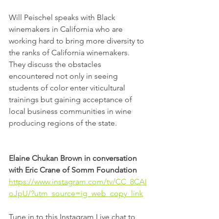
Will Peischel speaks with Black 
winemakers in California who are 
working hard to bring more diversity to 
the ranks of California winemakers. 
They discuss the obstacles 
encountered not only in seeing 
students of color enter viticultural 
trainings but gaining acceptance of 
local business communities in wine 
producing regions of the state.
Elaine Chukan Brown in conversation 
with Eric Crane of Somm Foundation
https://www.instagram.com/tv/CC_8CAI
oJpU/?utm_source=ig_web_copy_link
Tune in to this Instagram Live chat to 