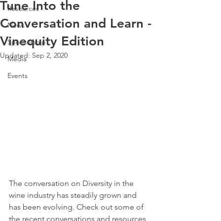
Tune Into the
Resources
Conversation and Learn -
News
Vinequity Edition
Sponsorship
Updated:
Sep 2, 2020
Media
Events
The conversation on Diversity in the 
wine industry has steadily grown and 
has been evolving. Check out some of 
the recent conversations and resources 