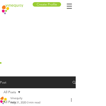
Create Profile
Post
All Posts
Vinequity
All Posts
Aug 31, 2020
3 min read