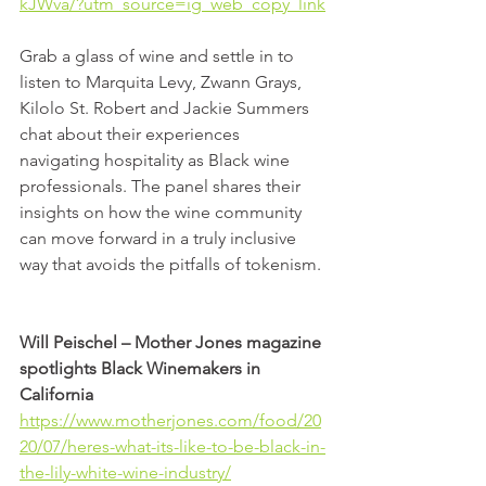
kJWva/?utm_source=ig_web_copy_link
Grab a glass of wine and settle in to 
listen to Marquita Levy, Zwann Grays, 
Kilolo St. Robert and Jackie Summers 
chat about their experiences 
navigating hospitality as Black wine 
professionals. The panel shares their 
insights on how the wine community 
can move forward in a truly inclusive 
way that avoids the pitfalls of tokenism. 
Will Peischel – Mother Jones magazine 
spotlights Black Winemakers in 
California
https://www.motherjones.com/food/20
20/07/heres-what-its-like-to-be-black-in-
the-lily-white-wine-industry/