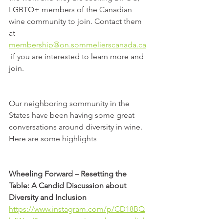
LGBTQ+ members of the Canadian 
wine community to join. Contact them 
at 
membership@on.sommelierscanada.ca
 if you are interested to learn more and 
join.
Our neighboring sommunity in the 
States have been having some great 
conversations around diversity in wine. 
Here are some highlights
Wheeling Forward – Resetting the 
Table: A Candid Discussion about 
Diversity and Inclusion
https://www.instagram.com/p/CD18BQ