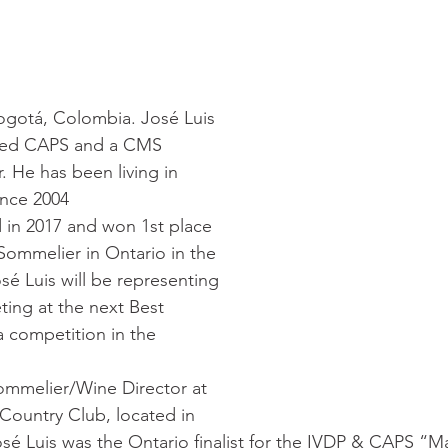
ogotá, Colombia. José Luis 
ified CAPS and a CMS 
 He has been living in 
ince 2004
 in 2017 and won 1st place 
 Sommelier in Ontario in the 
sé Luis will be representing 
ing at the next Best 
 competition in the 
Sommelier/Wine Director at 
Country Club, located in 
osé Luis was the Ontario finalist for the IVDP & CAPS “Ma