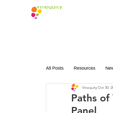
All Posts
Resources
Ne
Vinequity
Oct 30, 2
Paths of
Panel