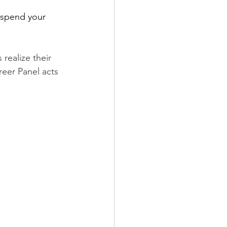
 spend your 
realize their 
eer Panel acts 