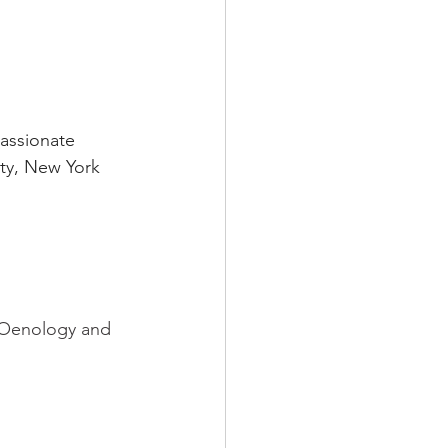
assionate 
ity, New York 
e Oenology and 