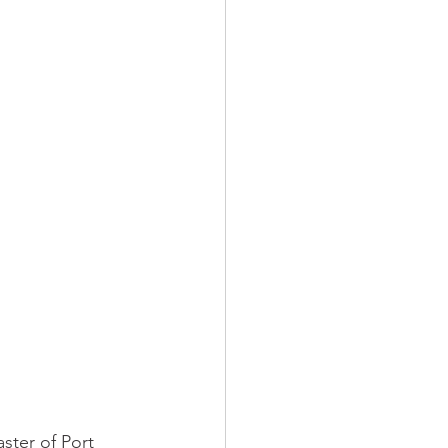
ster of Port 