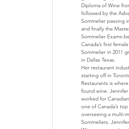
Diploma of Wine fr
followed by the Adv
Sommelier passing i
and finally the Maste
Sommelier Exams-b
Canada’s first female
Sommelier in 2011 g
in Dallas Texas. 
Her restaurant industr
starting off in Toront
Restaurants is where
found wine. Jennifer 
worked for Canadian 
one of Canada’s top
overseeing a multi-m
Sommeliers. Jennifer