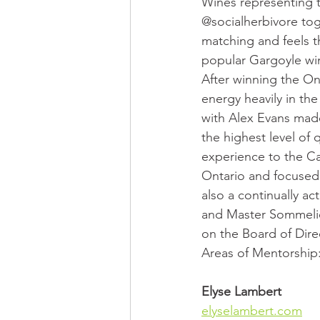
Wines representing t
@socialherbivore tog
matching and feels th
popular Gargoyle win
After winning the On
energy heavily in th
with Alex Evans made
the highest level of 
experience to the Ca
Ontario and focused 
also a continually a
and Master Sommelie
on the Board of Dir
Areas of Mentorship
Elyse Lambert
elyselambert.com