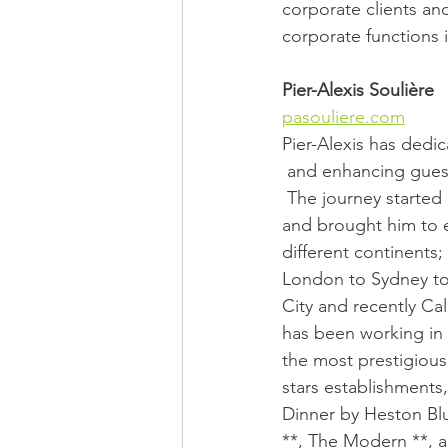
corporate clients and
corporate functions 
Pier-Alexis Soulière
pasouliere.com
Pier-Alexis has dedic
 and enhancing gue
 The journey started in Montréal 
and brought him to e
different continents;
London to Sydney t
City and recently Cal
has been working in
the most prestigious
stars establishments,
Dinner by Heston Bl
**, The Modern **, 