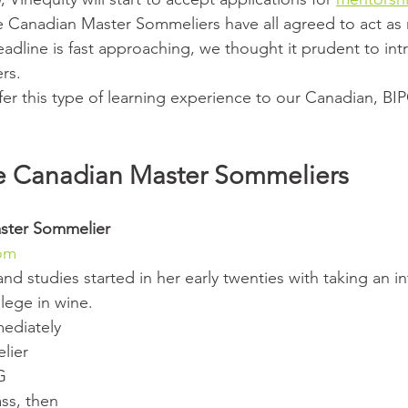
e Canadian Master Sommeliers have all agreed to act as 
adline is fast approaching, we thought it prudent to int
rs.
fer this type of learning experience to our Canadian, B
e Canadian Master Sommeliers
ster Sommelier 
com
 and studies started in her early twenties with taking an i
lege in wine.
lier 
G 
ss, then 