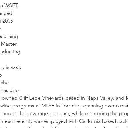
om WSET, 
anced 
n 2005 
r 
ecoming 
 Master 
raduating 
y is vast, 
o 
 she 
has also 
owned Cliff Lede Vineyards based in Napa Valley, and fo
 wine programs at MLSE in Toronto, spanning over 6 res
illion dollar beverage program, while mentoring the prop
 most recently was employed with California based Jack