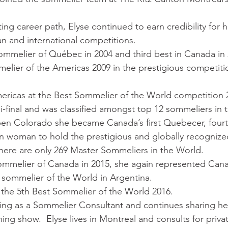
ng career path, Elyse continued to earn credibility for h
n and international competitions. 
ommelier of Québec in 2004 and third best in Canada in
melier of the Americas 2009 in the prestigious competiti
ricas at the Best Sommelier of the World competition 2
-final and was classified amongst top 12 sommeliers in 
spen Colorado she became Canada’s first Quebecer, four
woman to hold the prestigious and globally recognized 
here are only 269 Master Sommeliers in the World.
ommelier of Canada in 2015, she again represented Cana
 sommelier of the World in Argentina. 
 the 5th Best Sommelier of the World 2016.
king as a Sommelier Consultant and continues sharing he
ng show.  Elyse lives in Montreal and consults for priva