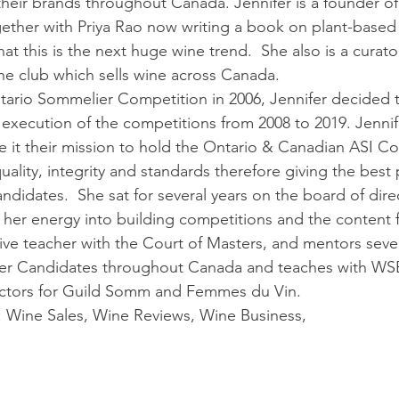
heir brands throughout Canada. Jennifer is a founder of
ether with Priya Rao now writing a book on plant-based
at this is the next huge wine trend.  She also is a curator
e club which sells wine across Canada. 
tario Sommelier Competition in 2006, Jennifer decided t
e execution of the competitions from 2008 to 2019. Jennif
 it their mission to hold the Ontario & Canadian ASI Co
quality, integrity and standards therefore giving the best 
ndidates.  She sat for several years on the board of dir
her energy into building competitions and the content f
ctive teacher with the Court of Masters, and mentors sev
r Candidates throughout Canada and teaches with WSET.
ectors for Guild Somm and Femmes du Vin.
:
Wine Sales, Wine Reviews, Wine Business, 