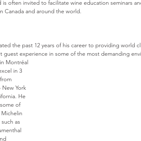
 is often invited to facilitate wine education seminars an
in Canada and around the world. 
ated the past 12 years of his career to providing world c
st guest experience in some of the most demanding env
xcel in 3 
 from 
o New York 
ifornia. He 
 some of 
 Michelin 
 such as 
umenthal 
and 