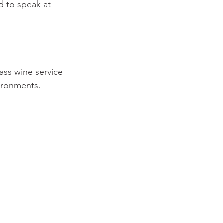
d to speak at 
lass wine service
ironments.