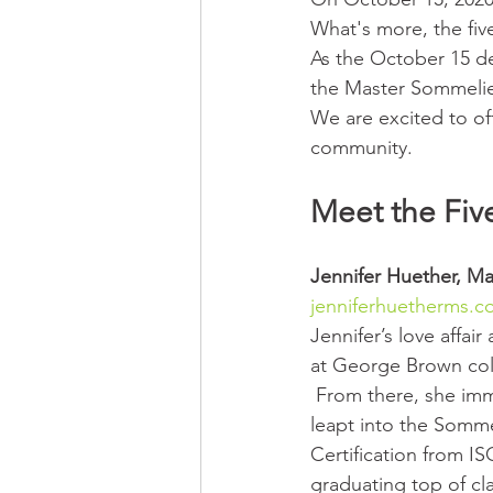
What's more, the fiv
As the October 15 de
the Master Sommelie
We are excited to of
community.
Meet the Fiv
Jennifer Huether, 
Ma
jenniferhuetherms.
Jennifer’s love affair
at George Brown col
 From there, she immediately 
leapt into the Somme
Certification from IS
graduating top of cla