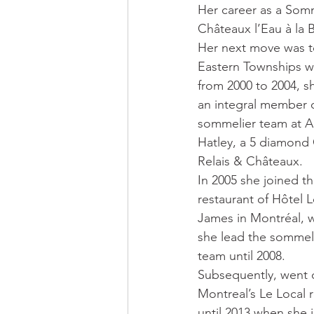
Her career as a Somm
Châteaux l’Eau à la 
Her next move was t
Eastern Townships w
from 2000 to 2004, s
an integral member o
sommelier team at 
Hatley, a 5 diamond
Relais & Châteaux. 
In 2005 she joined t
restaurant of Hôtel L
James in Montréal, 
she lead the sommel
team until 2008.  
Subsequently, went 
Montreal’s Le Local r
until 2013 when she 