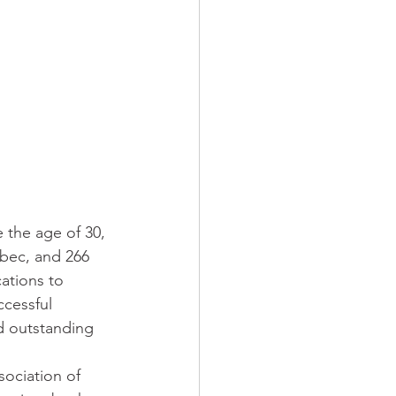
 the age of 30, 
ébec, and 266 
ations to 
ccessful 
d outstanding 
ociation of 