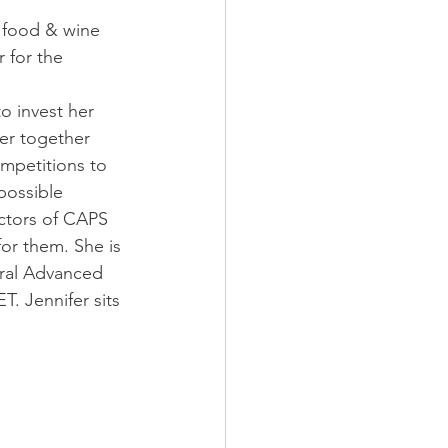
 
 food & wine 
 for the 
o invest her 
er together 
mpetitions to 
possible 
ectors of CAPS 
or them. She is 
eral Advanced 
 Jennifer sits 