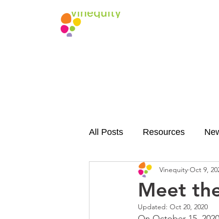
All Posts
Resources
Ne
Vinequity
Oct 9, 20
Meet th
Updated:
Oct 20, 2020
On October 15, 2020, 