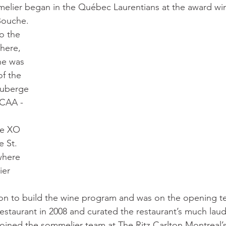
elier began in the Québec Laurentians at the award win
Bouche. 
o the 
here, 
he was 
f the 
Auberge 
 CAA - 
he XO 
e St. 
where 
ier 
on to build the wine program and was on the opening t
estaurant in 2008 and curated the restaurant’s much laud
joined the sommelier team at The Ritz Carlton Montreal’