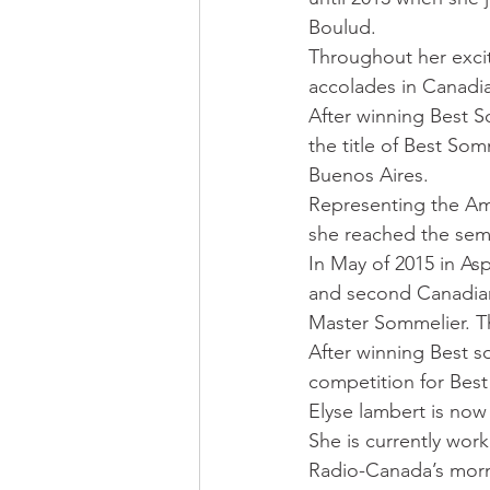
Boulud. 
Throughout her exciti
accolades in Canadia
After winning Best S
the title of Best Som
Buenos Aires. 
Representing the Ame
she reached the semi
In May of 2015 in A
and second Canadian 
Master Sommelier. T
After winning Best s
competition for Best
Elyse lambert is now
She is currently wor
Radio-Canada’s morni