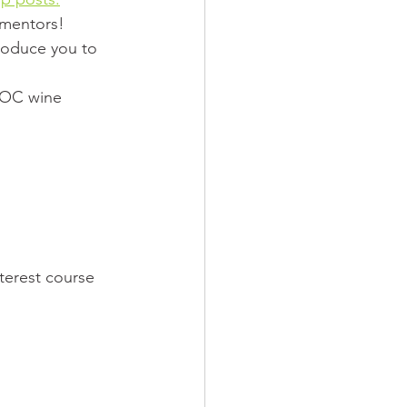
mentors!  
roduce you to 
IPOC wine 
nterest course 