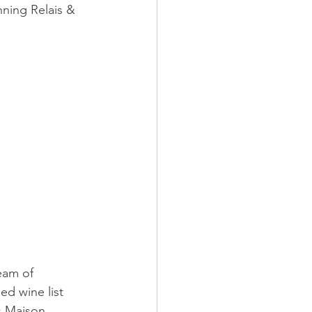
ning Relais & 
eam of 
ed wine list 
s Maison 