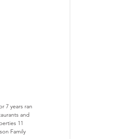
r 7 years ran 
taurants and 
erties 11 
son Family 