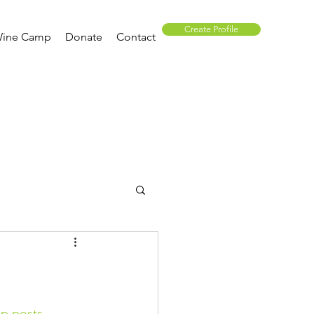
Create Profile
ine Camp
Donate
Contact
p posts.