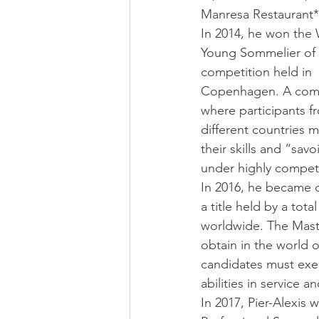
Manresa Restaurant*
In 2014, he won the 
Young Sommelier of 
competition held in 
Copenhagen. A comp
where participants f
different countries 
their skills and “savoi
under highly competi
In 2016, he became o
a title held by a tot
worldwide. The Maste
obtain in the world o
candidates must exem
abilities in service
In 2017, Pier-Alexis