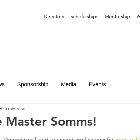
Directory
Scholarships
Mentorship
W
ws
Sponsorship
Media
Events
20
5 min read
e Master Somms!
Vinequity will start to accept applications for 
mentorshi