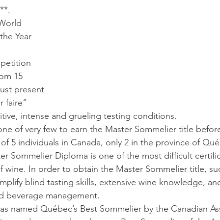
**.
World 
the Year 
etition 
rom 15 
must present 
r faire” 
tive, intense and grueling testing conditions.
ne of very few to earn the Master Sommelier title before
al of 5 individuals in Canada, only 2 in the province of Qu
r Sommelier Diploma is one of the most difficult certific
f wine. In order to obtain the Master Sommelier title, su
plify blind tasting skills, extensive wine knowledge, an
 and beverage management.
 was named Québec’s Best Sommelier by the Canadian Ass