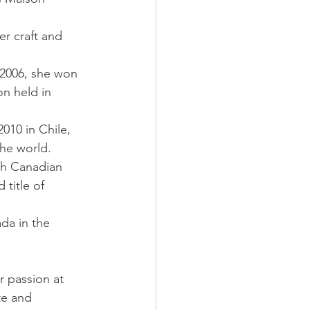
er craft and 
 2006, she won 
on held in 
010 in Chile, 
the world.
th Canadian 
title of 
da in the 
r passion at 
te and 