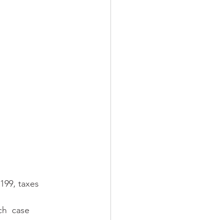
199, taxes 
ch  case 