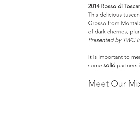
2014 Rosso di Toscan
This delicious tusc
Grosso from Montalci
of dark cherries, pl
Presented by TWC I
It is important to m
some 
solid
 partners
Meet Our Mix