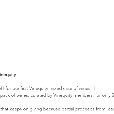
inequity
for our first Vinequity mixed case of wines!!!
pack of wines, curated by Vinequity members, for only $
e that keeps on giving because partial proceeds from  ea