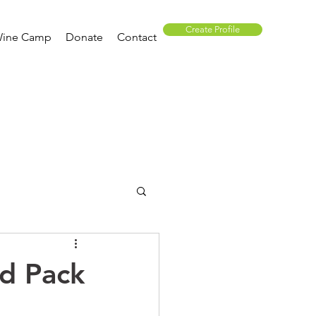
Create Profile
ine Camp
Donate
Contact
ed Pack