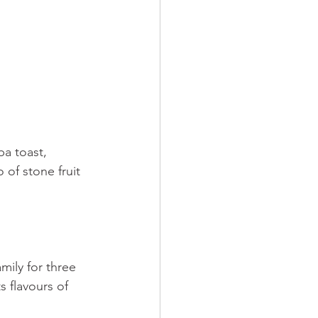
ba toast, 
 of stone fruit 
mily for three 
 flavours of 