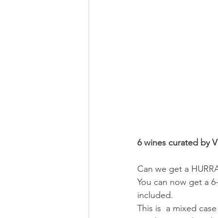
6 wines curated by V
Can we get a HURRAH 
You can now get a 6-
included.  
This is  a mixed cas