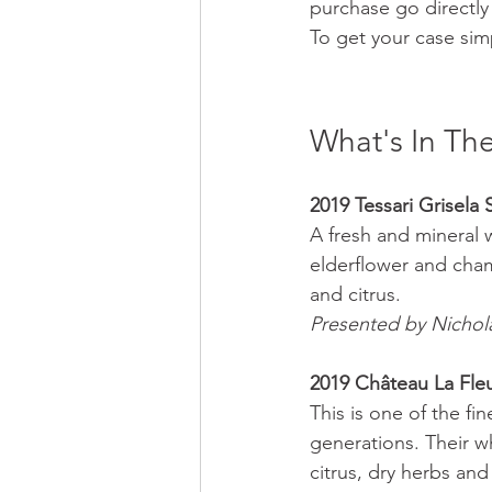
purchase go directly
To get your case sim
What's In The
2019 Tessari Grisela
A fresh and mineral w
elderflower and chamo
and citrus. 
Presented by Nichol
2019 Château La Fleu
This is one of the fi
generations. Their w
citrus, dry herbs and