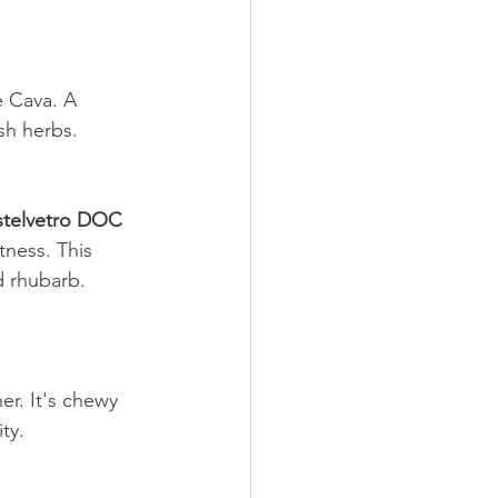
 Cava. A 
sh herbs. 
stelvetro DOC 
tness. This 
d rhubarb. 
er. It's chewy 
ty. 