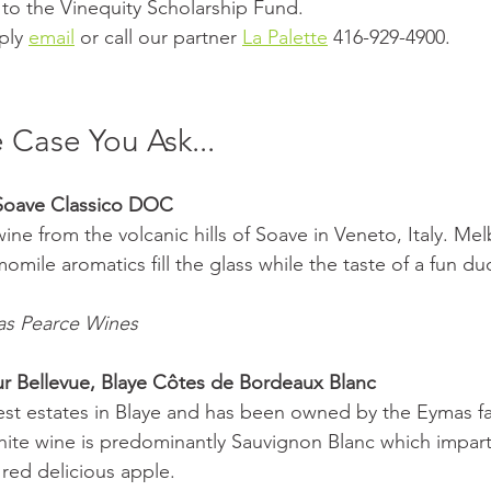
 to the Vinequity Scholarship Fund. 
ply 
email
 or call our partner 
La Palette
 416-929-4900.
 Case You Ask...
 Soave Classico DOC 
ine from the volcanic hills of Soave in Veneto, Italy. Mel
mile aromatics fill the glass while the taste of a fun duo
as Pearce Wines 
r Bellevue, Blaye Côtes de Bordeaux Blanc 
nest estates in Blaye and has been owned by the Eymas fa
hite wine is predominantly Sauvignon Blanc which imparts
 red delicious apple. 