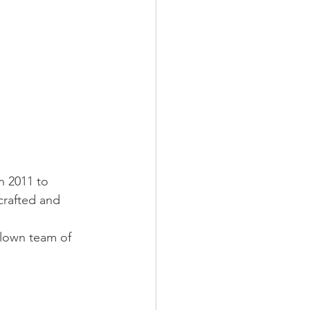
n 2011 to 
crafted and 
blown team of 