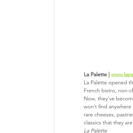
La Palette | 
www.lapa
La Palette opened the
French bistro, non-ch
Now, they’ve become
won’t find anywhere 
rare cheeses, pastrie
classics that they ar
La Palette 