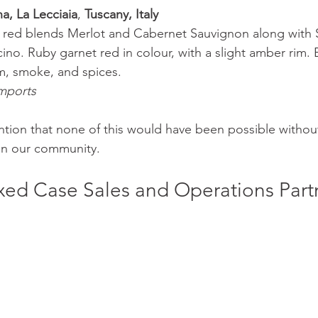
a, La Lecciaia
, 
Tuscany, Italy 
an red blends Merlot and Cabernet Sauvignon along with
no. Ruby garnet red in colour, with a slight amber rim. 
um, smoke, and spices. 
mports 
ention that none of this would have been possible without
 in our community. 
ed Case Sales and Operations Part