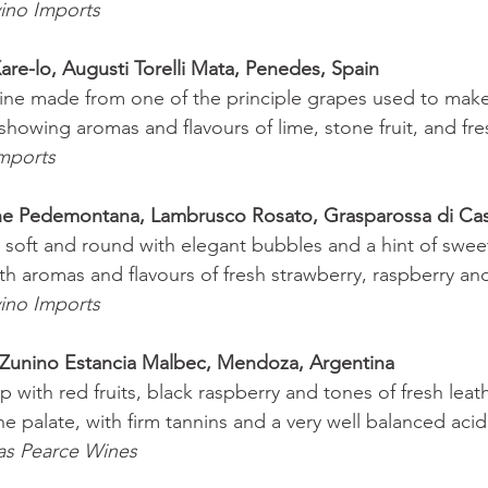
ino Imports 
are-lo, Augusti Torelli Mata, Penedes, Spain 
ine made from one of the principle grapes used to make
 showing aromas and flavours of lime, stone fruit, and fre
mports 
ne Pedemontana, Lambrusco Rosato, Grasparossa di Ca
s soft and round with elegant bubbles and a hint of swee
ith aromas and flavours of fresh strawberry, raspberry an
ino Imports 
Zunino Estancia Malbec, Mendoza, Argentina 
with red fruits, black raspberry and tones of fresh leath
 palate, with firm tannins and a very well balanced acidi
as Pearce Wines 