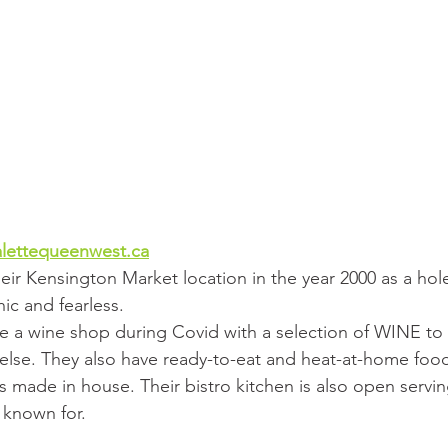
lettequeenwest.ca
ir Kensington Market location in the year 2000 as a hole
ic and fearless.
 a wine shop during Covid with a selection of WINE to 
else. They also have ready-to-eat and heat-at-home food,
s made in house. Their bistro kitchen is also open servi
e known for.