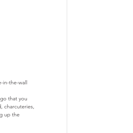
-in-the-wall 
go that you 
 charcuteries, 
ng up the 