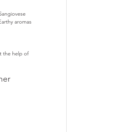
 Sangiovese 
Earthy aromas 
 the help of 
ner