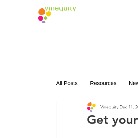
All Posts
Resources
Ne
Vinequity
Dec 11, 2
Get your