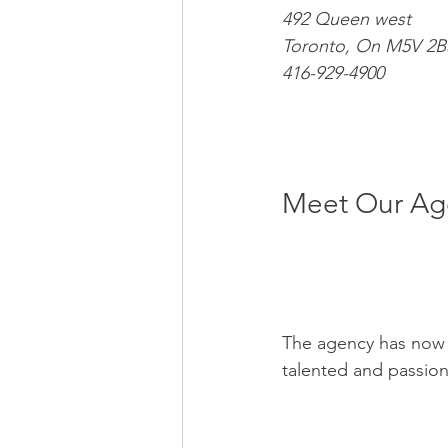
492 Queen west
Toronto, On M5V 2B
416-929-4900
Meet Our Age
The agency has now g
talented and passion