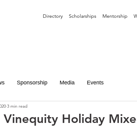
Directory
Scholarships
Mentorship
W
ws
Sponsorship
Media
Events
020
3 min read
 Vinequity Holiday Mix