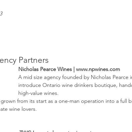
3
ncy Partners
Nicholas Pearce Wines | www.npwines.com 
A mid size agency founded by Nicholas Pearce i
introduce Ontario wine drinkers boutique, hand
high-value wines. 
rown from its start as a one-man operation into a full 
ate wine lovers. 