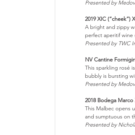
Presented by Medov
2019 XIC (“cheek”) X
A bright and zippy w
perfect aperitif wine
Presented by TWC I
NV Cantine Formigi
This sparkling rosé i
bubbly is bursting w
Presented by Medov
2018 Bodega Marco 
This Malbec opens up 
and sumptuous on the
Presented by Nichol