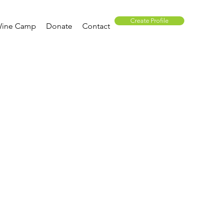
Create Profile
ine Camp
Donate
Contact