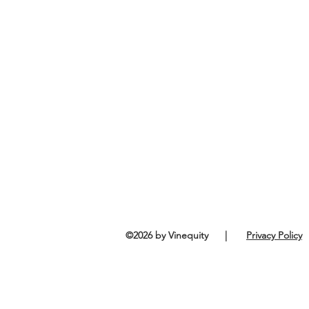
©2026 by Vinequity |
Privacy Policy