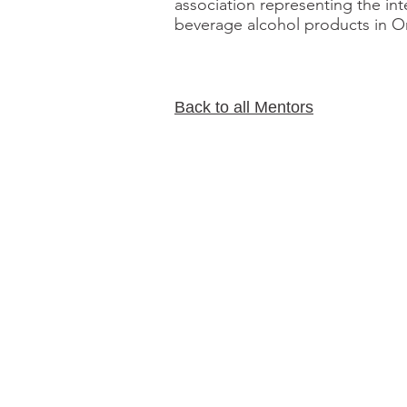
association representing the int
beverage alcohol products in On
Back to all Mentors