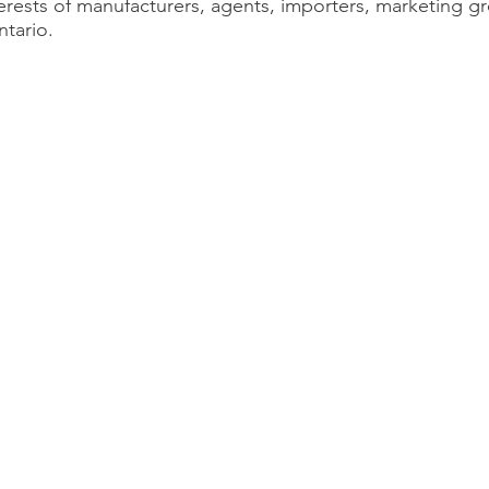
erests of manufacturers, agents, importers, marketing gr
tario.