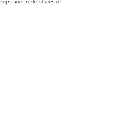
oups and trade offices of