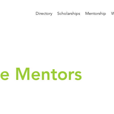
Directory
Scholarships
Mentorship
W
e Mentors