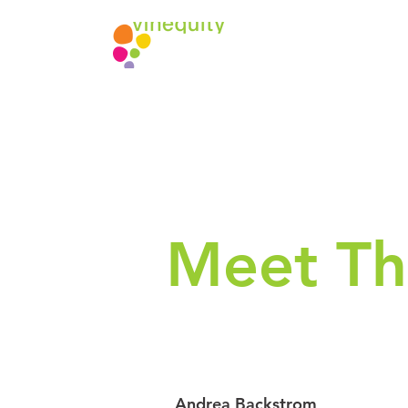
Meet Th
Andrea Backstrom