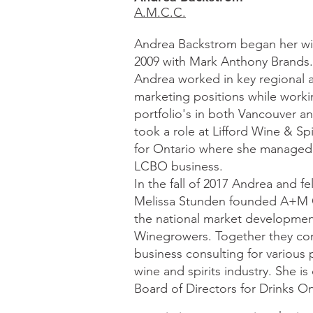
A.M.C.C.
Andrea Backstrom began her win
2009 with Mark Anthony Brands.
Andrea worked in key regional a
marketing positions while worki
portfolio's in both Vancouver a
took a role at Lifford Wine & Spi
for Ontario where she managed 
LCBO business.
In the fall of 2017 Andrea and fe
Melissa Stunden founded A+M C
the national market developme
Winegrowers. Together they con
business consulting for various 
wine and spirits industry. She i
Board of Directors for Drinks On