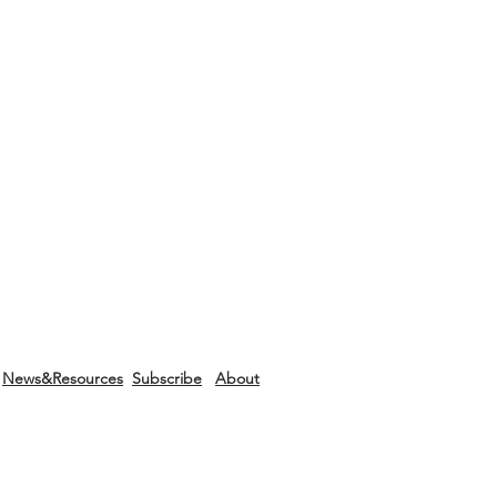
News&Resources
Subscribe
About