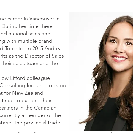
e career in Vancouver in
 During her time there
nd national sales and
ng with multiple brand
nd Toronto. In 2015 Andrea
rits as the Director of Sales
their sales team and the
llow Lifford colleague
onsulting Inc. and took on
nt for New Zealand
tinue to expand their
partners in the Canadian
s currently a member of the
tario, the provincial trade