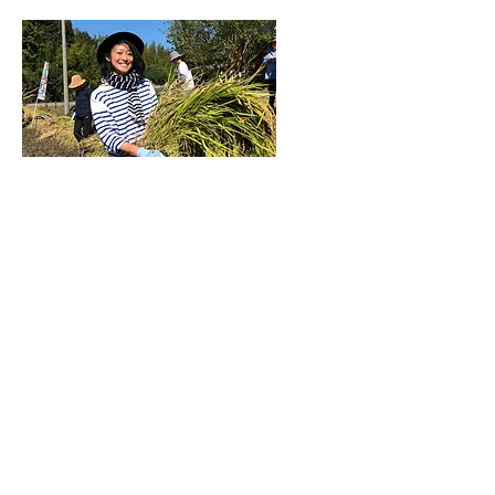
©2026 by Vinequity |
Privacy Policy
News&Resources
Subscribe
About