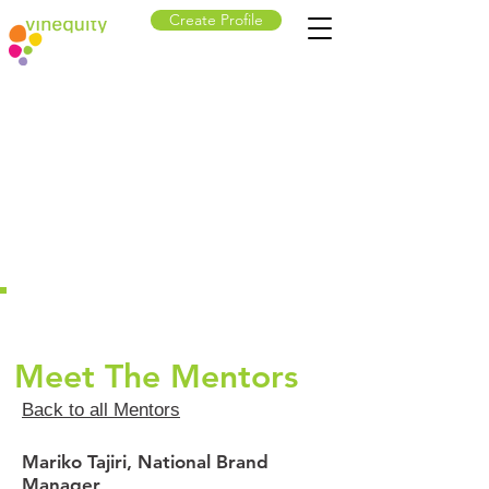
Create Profile
Meet The Mentors
Back to all Mentors
Mariko Tajiri, National Brand
Manager