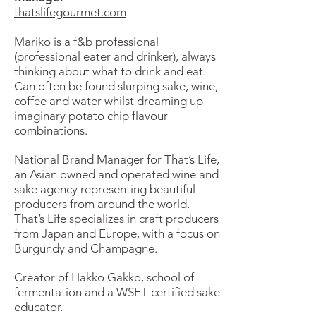
thatslifegourmet.com
Mariko is a f&b professional
(professional eater and drinker), always
thinking about what to drink and eat.
Can often be found slurping sake, wine,
coffee and water whilst dreaming up
imaginary potato chip flavour
combinations.
National Brand Manager for That’s Life,
an Asian owned and operated wine and
sake agency representing beautiful
producers from around the world.
That’s Life specializes in craft producers
from Japan and Europe, with a focus on
Burgundy and Champagne.
Creator of Hakko Gakko, school of
fermentation and a WSET certified sake
educator.