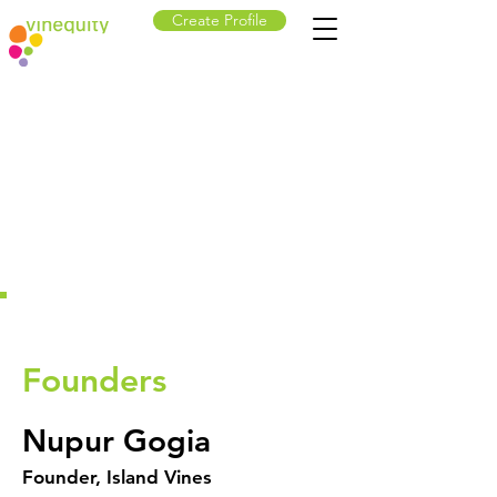
Create Profile
Founders
Nupur Gogia
Founder, Island Vines