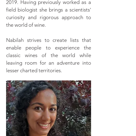
2019. Having previously worked as a
field biologist she brings a scientists'
curiosity and rigorous approach to
the world of wine.
Nabilah strives to create lists that
enable people to experience the
classic wines of the world while
leaving room for an adventure into
lesser charted territories.