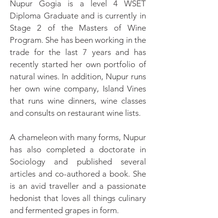
Nupur Gogia is a level 4 WSET
Diploma Graduate and is currently in
Stage 2 of the Masters of Wine
Program. She has been working in the
trade for the last 7 years and has
recently started her own portfolio of
natural wines. In addition, Nupur runs
her own wine company, Island Vines
that runs wine dinners, wine classes
and consults on restaurant wine lists.
A chameleon with many forms, Nupur
has also completed a doctorate in
Sociology and published several
articles and co-authored a book. She
is an avid traveller and a passionate
hedonist that loves all things culinary
and fermented grapes in form.