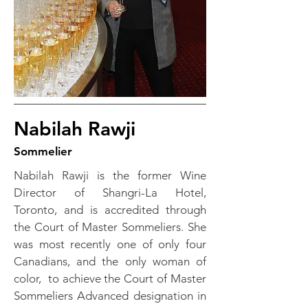
Nabilah Rawji
Sommelier
Nabilah Rawji is the former Wine
Director of Shangri-La Hotel,
Toronto, and is accredited through
the Court of Master Sommeliers. She
was most recently one of only four
Canadians, and the only woman of
color, to achieve the Court of Master
Sommeliers Advanced designation in