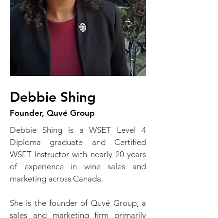
Debbie Shing
Founder, Quvé Group
Debbie Shing is a WSET Level 4
Diploma graduate and Certified
WSET Instructor with nearly 20 years
of experience in wine sales and
marketing across Canada.
She is the founder of Quvé Group, a
sales and marketing firm primarily