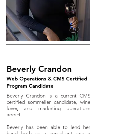
Beverly Crandon
Web Operations & CMS Certified
Program Candidate
Beverly Crandon is a current CMS
certified sommelier candidate, wine
lover, and marketing operations
addict.
Beverly has been able to lend her
hand both as a consultant and a