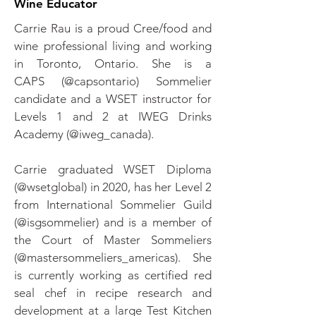
Wine Educator
Carrie Rau is a proud Cree/food and
wine professional living and working
in Toronto, Ontario. She is a
CAPS (@capsontario) Sommelier
candidate and a WSET instructor for
Levels 1 and 2 at IWEG Drinks
Academy (@iweg_canada).
Carrie graduated WSET Diploma
(@wsetglobal) in 2020, has her Level 2
from International Sommelier Guild
(@isgsommelier) and is a member of
the Court of Master Sommeliers
(@mastersommeliers_americas). She
is currently working as certified red
seal chef in recipe research and
development at a large Test Kitchen