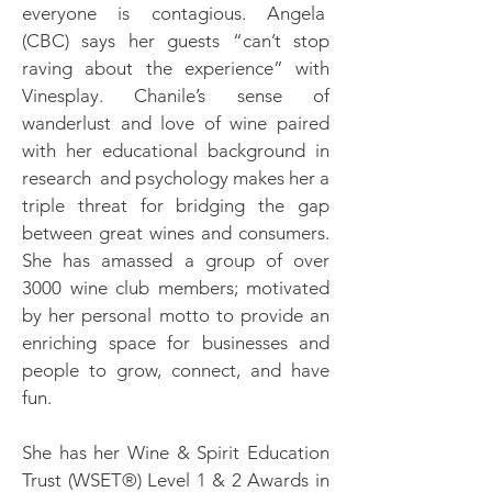
everyone is contagious. Angela
(CBC) says her guests “can’t stop
raving about the experience” with
Vinesplay. Chanile’s sense of
wanderlust and love of wine paired
with her educational background in
research and psychology makes her a
triple threat for bridging the gap
between great wines and consumers.
She has amassed a group of over
3000 wine club members; motivated
by her personal motto to provide an
enriching space for businesses and
people to grow, connect, and have
fun.
She has her Wine & Spirit Education
Trust (WSET®) Level 1 & 2 Awards in