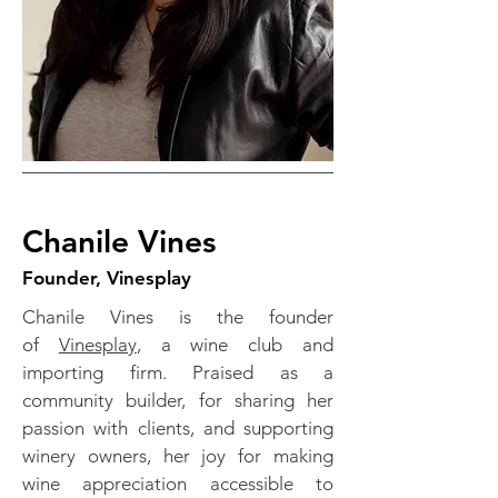
Chanile Vines
Founder, Vinesplay
Chanile Vines is the founder
of
Vinesplay
, a wine club and
importing firm. Praised as a
community builder, for sharing her
passion with clients, and supporting
winery owners, her joy for making
wine appreciation accessible to