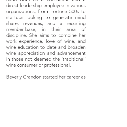
direct leadership employee in various
organizations, from Fortune 500s to
startups looking to generate mind
share, revenues, and a recurring
member-base, in their area of
discipline. She aims to combine her
work experience, love of wine, and
wine education to date and broaden
wine appreciation and advancement
in those not deemed the ‘traditional’
wine consumer or professional.
Beverly Crandon started her career as
an International Operations Director
for fortune 500 tech companies and
then expanded to the world of
traditional media, always with a
strong focus on product
development, online strategy and
effective sales funnels. During this
time, she covered verticals such as