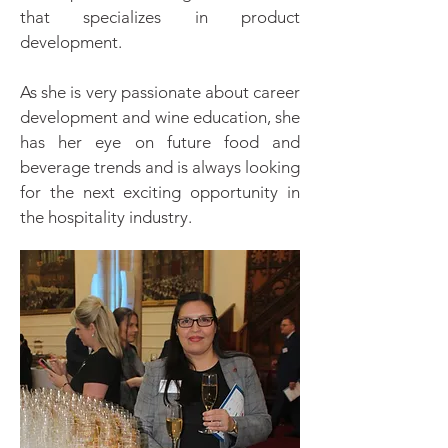
that specializes in product
development.
As she is very passionate about career
development and wine education, she
has her eye on future food and
beverage trends and is always looking
for the next exciting opportunity in
the hospitality industry.