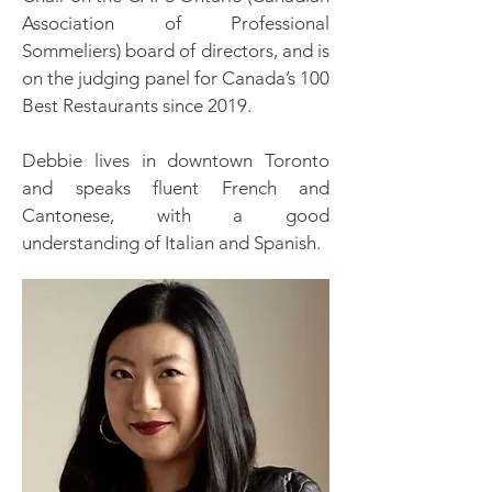
Association of Professional
Sommeliers) board of directors, and is
on the judging panel for Canada’s 100
Best Restaurants since 2019.
Debbie lives in downtown Toronto
and speaks fluent French and
Cantonese, with a good
understanding of Italian and Spanish.