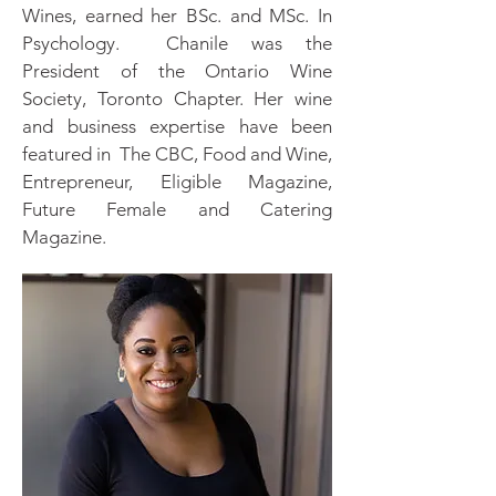
Wines, earned her BSc. and MSc. In
Psychology. Chanile was the
President of the Ontario Wine
Society, Toronto Chapter. Her wine
and business expertise have been
featured in The CBC, Food and Wine,
Entrepreneur, Eligible Magazine,
Future Female and Catering
Magazine.