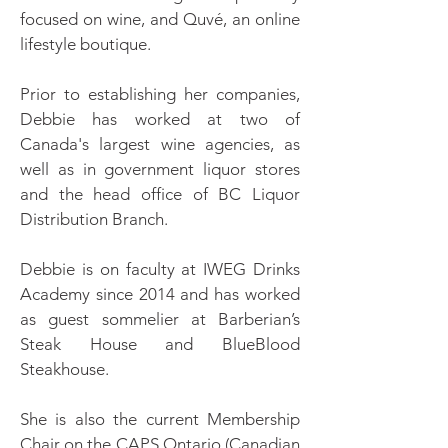
focused on wine, and Quvé, an online
lifestyle boutique.
Prior to establishing her companies,
Debbie has worked at two of
Canada's largest wine agencies, as
well as in government liquor stores
and the head office of BC Liquor
Distribution Branch.
Debbie is on faculty at IWEG Drinks
Academy since 2014 and has worked
as guest sommelier at Barberian’s
Steak House and BlueBlood
Steakhouse.
She is also the current Membership
Chair on the CAPS Ontario (Canadian