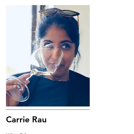
Carrie Rau